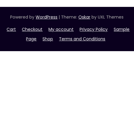
Powered by
WordPress
|
Theme:
Oskar
by UXL Themes
Cart
Checkout
My account
Privacy Policy
Sample
Page
Shop
Terms and Conditions