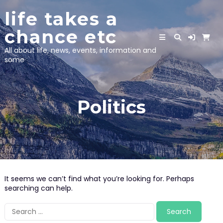
Skip
life takes a
to
content
chance etc
All about life, news, events, information and
some
Politics
It seems we can’t find what you’re looking for. Perhaps
searching can help.
Search
for: