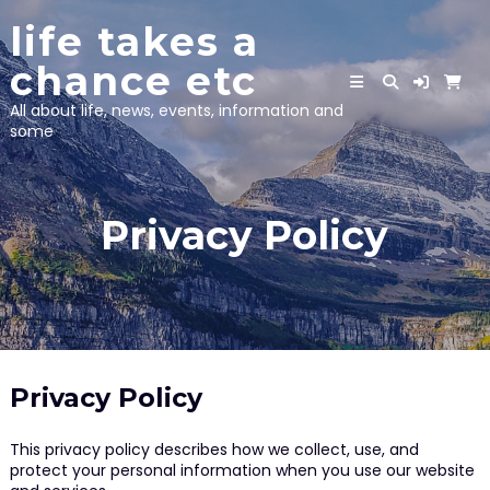
Skip
life takes a
to
content
chance etc
All about life, news, events, information and
some
Privacy Policy
Privacy Policy
This privacy policy describes how we collect, use, and
protect your personal information when you use our website