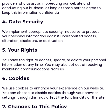
providers who assist us in operating our website and
conducting our business, as long as those parties agree to
keep this information confidential.
4. Data Security
We implement appropriate security measures to protect
your personal information against unauthorized access,
alteration, disclosure, or destruction.
5. Your Rights
You have the right to access, update, or delete your personal
information at any time. You may also opt out of receiving
marketing communications from us.
6. Cookies
We use cookies to enhance your experience on our website.
You can choose to disable cookies through your browser
settings, though this may affect the functionality of the site.
7. Changes to This Policy