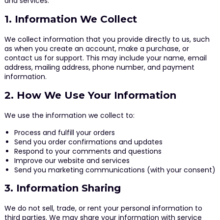
and services.
1. Information We Collect
We collect information that you provide directly to us, such
as when you create an account, make a purchase, or
contact us for support. This may include your name, email
address, mailing address, phone number, and payment
information.
2. How We Use Your Information
We use the information we collect to:
Process and fulfill your orders
Send you order confirmations and updates
Respond to your comments and questions
Improve our website and services
Send you marketing communications (with your consent)
3. Information Sharing
We do not sell, trade, or rent your personal information to
third parties. We may share your information with service